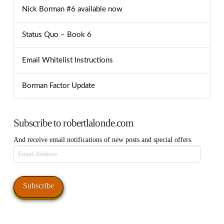
Nick Borman #6 available now
Status Quo – Book 6
Email Whitelist Instructions
Borman Factor Update
Subscribe to robertlalonde.com
And receive email notifications of new posts and special offers.
Email
Address
Subscribe