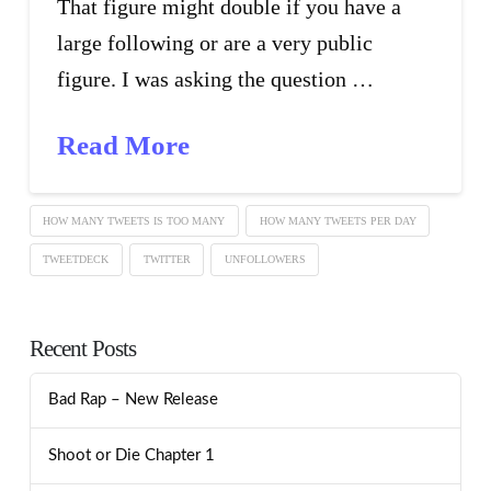
That figure might double if you have a
large following or are a very public
figure. I was asking the question …
Read More
HOW MANY TWEETS IS TOO MANY
HOW MANY TWEETS PER DAY
TWEETDECK
TWITTER
UNFOLLOWERS
Recent Posts
Bad Rap – New Release
Shoot or Die Chapter 1