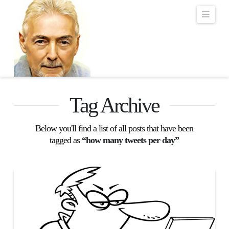
Robert Lalonde Bo
Navi
Tag Archive
Below you'll find a list of all posts that have been
tagged as
“how many tweets per day”