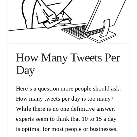
How Many Tweets Per
Day
Here’s a question more people should ask:
How many tweets per day is too many?
While there is no one definitive answer,
experts seem to think that 10 to 15 a day
is optimal for most people or businesses.