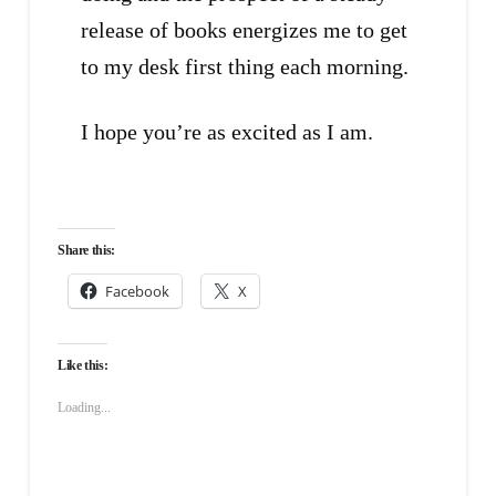
release of books energizes me to get
to my desk first thing each morning.
I hope you’re as excited as I am.
Share this:
Facebook
X
Like this:
Loading...