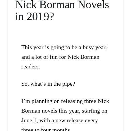
Nick Borman Novels
in 2019?
This year is going to be a busy year,
and a lot of fun for Nick Borman
readers.
So, what’s in the pipe?
I’m planning on releasing three Nick
Borman novels this year, starting on
June 1, with a new release every
three to four months.