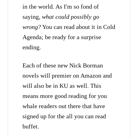
in the world. As I'm so fond of
saying,
what could possibly go
wrong?
You can read about it in Cold
Agenda; be ready for a surprise
ending.
Each of these new Nick Borman
novels will premier on Amazon and
will also be in KU as well. This
means more good reading for you
whale readers out there that have
signed up for the all you can read
buffet.