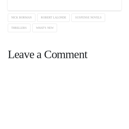
NICK BORMAN
ROBERT LALONDE
SUSPENSE NOVELS
THRILLERS
WHAT'S NEW
Leave a Comment