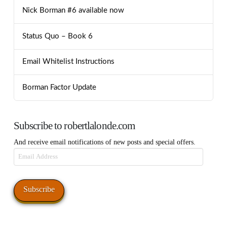
Nick Borman #6 available now
Status Quo – Book 6
Email Whitelist Instructions
Borman Factor Update
Subscribe to robertlalonde.com
And receive email notifications of new posts and special offers.
Email
Address
Subscribe