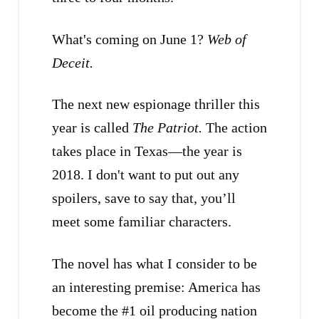
What's coming on June 1?
Web of
Deceit.
The next new espionage thriller this
year is called
The Patriot.
The action
takes place in Texas—the year is
2018. I don't want to put out any
spoilers, save to say that, you’ll
meet some familiar characters.
The novel has what I consider to be
an interesting premise: America has
become the #1 oil producing nation