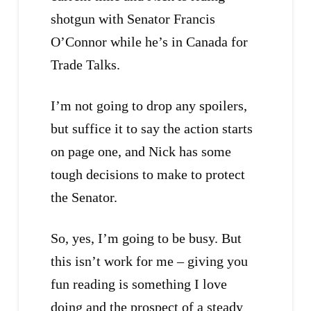
shotgun with Senator Francis
O’Connor while he’s in Canada for
Trade Talks.
I’m not going to drop any spoilers,
but suffice it to say the action starts
on page one, and Nick has some
tough decisions to make to protect
the Senator.
So, yes, I’m going to be busy. But
this isn’t work for me – giving you
fun reading is something I love
doing and the prospect of a steady