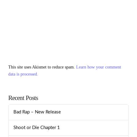
This site uses Akismet to reduce spam.
Learn how your comment
data is processed.
Recent Posts
Bad Rap – New Release
Shoot or Die Chapter 1