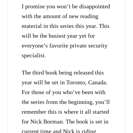
I promise you won’t be disappointed
with the amount of new reading
material in this series this year. This
will be the busiest year yet for
everyone’s favorite private security
specialist.
The third book being released this
year will be set in Toronto, Canada.
For those of you who’ve been with
the series from the beginning, you’ll
remember this is where it all started
for Nick Borman. The book is set in
current time and Nick is riding