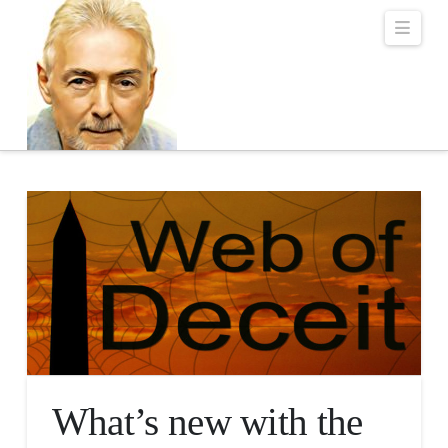
Robert Lalonde Bo
Navi
What’s new with the