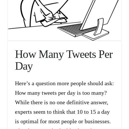
How Many Tweets Per
Day
Here’s a question more people should ask:
How many tweets per day is too many?
While there is no one definitive answer,
experts seem to think that 10 to 15 a day
is optimal for most people or businesses.