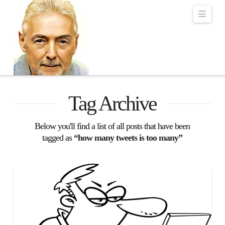
Robert Lalonde Bo
Navi
Tag Archive
Below you'll find a list of all posts that have been
tagged as
“how many tweets is too many”