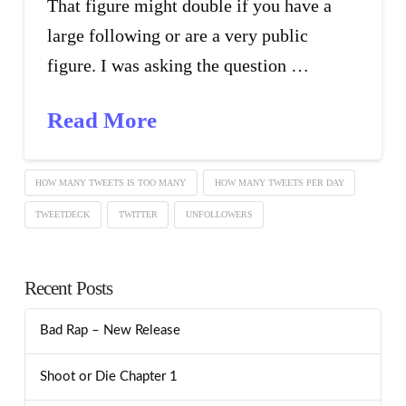
That figure might double if you have a
large following or are a very public
figure. I was asking the question …
Read More
HOW MANY TWEETS IS TOO MANY
HOW MANY TWEETS PER DAY
TWEETDECK
TWITTER
UNFOLLOWERS
Recent Posts
Bad Rap – New Release
Shoot or Die Chapter 1