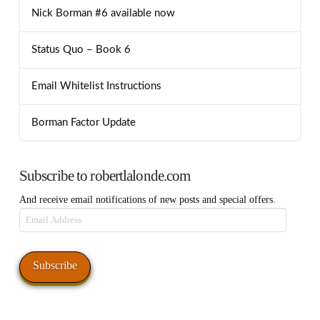
Nick Borman #6 available now
Status Quo – Book 6
Email Whitelist Instructions
Borman Factor Update
Subscribe to robertlalonde.com
And receive email notifications of new posts and special offers.
Email
Address
Subscribe