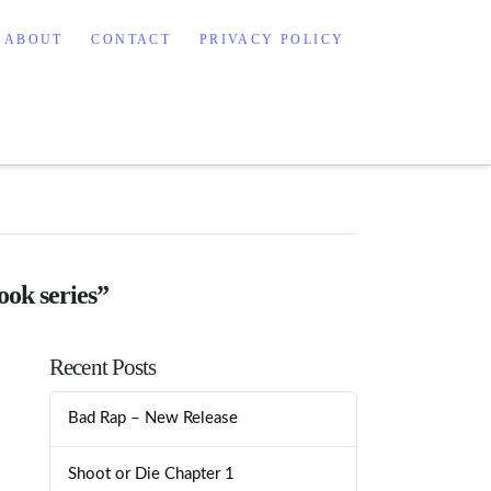
ABOUT
CONTACT
PRIVACY POLICY
ook series”
Recent Posts
Bad Rap – New Release
Shoot or Die Chapter 1