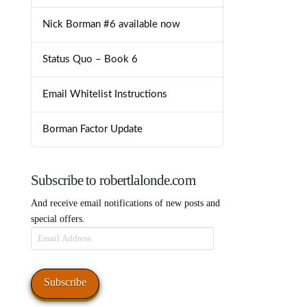
Nick Borman #6 available now
Status Quo – Book 6
Email Whitelist Instructions
Borman Factor Update
Subscribe to robertlalonde.com
And receive email notifications of new posts and
special offers.
Email
Address
Subscribe