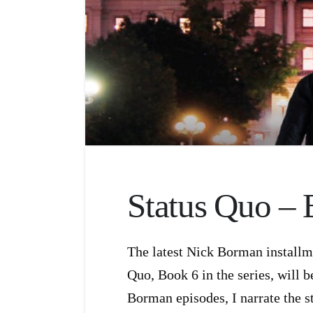
Status Quo – 
The latest Nick Borman installm
Quo, Book 6 in the series, will b
Borman episodes, I narrate the s