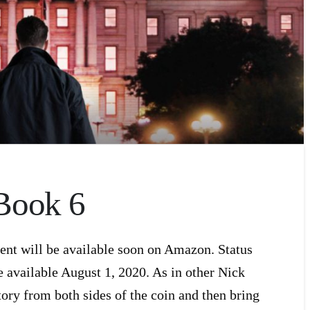
Book 6
ent will be available soon on Amazon. Status
e available August 1, 2020. As in other Nick
tory from both sides of the coin and then bring