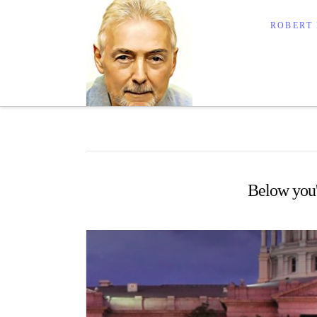
Robert Lalond
ROBERT
Below you'l