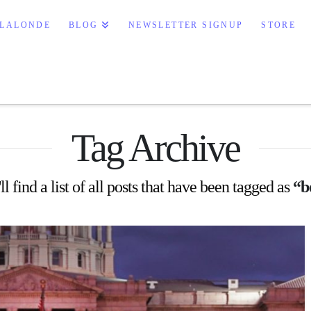
e Books
 LALONDE
BLOG
NEWSLETTER SIGNUP
STORE
Tag Archive
l find a list of all posts that have been tagged as
“b