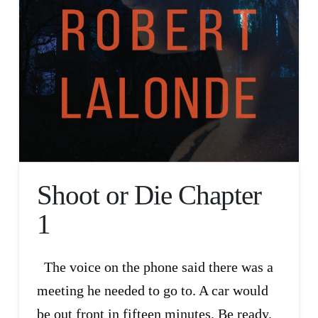
Shoot or Die Chapter
1
The voice on the phone said there was a
meeting he needed to go to. A car would
be out front in fifteen minutes. Be ready.