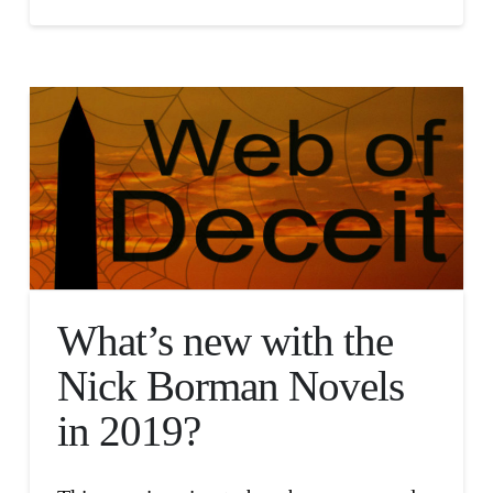
What’s new with the
Nick Borman Novels
in 2019?