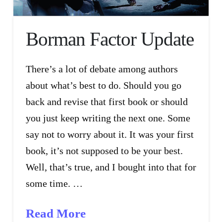
Borman Factor Update
There’s a lot of debate among authors
about what’s best to do. Should you go
back and revise that first book or should
you just keep writing the next one. Some
say not to worry about it. It was your first
book, it’s not supposed to be your best.
Well, that’s true, and I bought into that for
some time. …
Read More