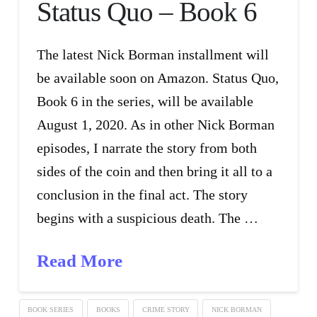
Status Quo – Book 6
The latest Nick Borman installment will
be available soon on Amazon. Status Quo,
Book 6 in the series, will be available
August 1, 2020. As in other Nick Borman
episodes, I narrate the story from both
sides of the coin and then bring it all to a
conclusion in the final act. The story
begins with a suspicious death. The …
Read More
BOOK SERIES
BOOKS
CRIME STORY
NICK BORMAN