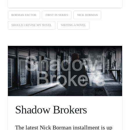
BORMAN FACTOR
FIRST IN SERIES
NICK BORMAN
SHOULD I REVISE MY NOVEL
WRITING A NOVEL
Shadow Brokers
The latest Nick Borman installment is up