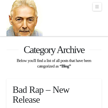
Robert Lalonde Bo
Navi
Category Archive
Below you'll find a list of all posts that have been
categorized as
“Blog”
Bad Rap – New
Release