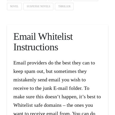
NOVEL
SUSPENSE NOVELS
THRILLER
Email Whitelist
Instructions
Email providers do the best they can to
keep spam out, but sometimes they
mistakenly send email you wish to
receive to the junk E-mail folder. To
make sure this doesn’t happen, it’s best to
Whitelist safe domains – the ones you
want to receive email from. You can do