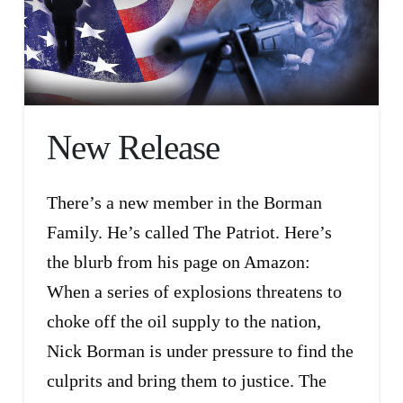
New Release
There’s a new member in the Borman
Family. He’s called The Patriot. Here’s
the blurb from his page on Amazon:
When a series of explosions threatens to
choke off the oil supply to the nation,
Nick Borman is under pressure to find the
culprits and bring them to justice. The