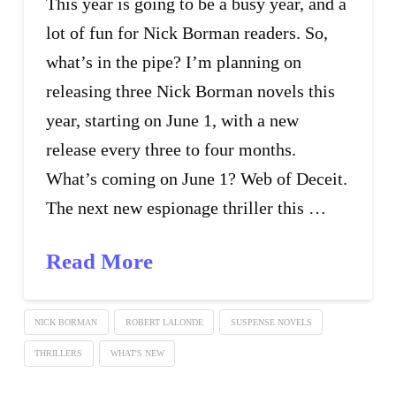
This year is going to be a busy year, and a
lot of fun for Nick Borman readers. So,
what’s in the pipe? I’m planning on
releasing three Nick Borman novels this
year, starting on June 1, with a new
release every three to four months.
What’s coming on June 1? Web of Deceit.
The next new espionage thriller this …
Read More
NICK BORMAN
ROBERT LALONDE
SUSPENSE NOVELS
THRILLERS
WHAT'S NEW