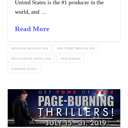
United States is the #1 producer in the
world, and …
Read More
NEW BOOK RELEASES 2019
NEW CRIME THRILLER 2019
NEW SUSPENSE NOVELS 2019
NICK BORMAN
SUSPENSE NOVELS