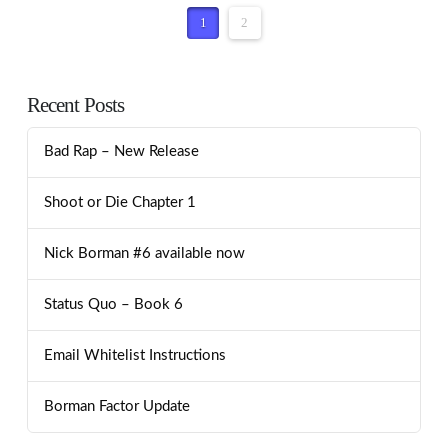
1
2
Recent Posts
Bad Rap – New Release
Shoot or Die Chapter 1
Nick Borman #6 available now
Status Quo – Book 6
Email Whitelist Instructions
Borman Factor Update