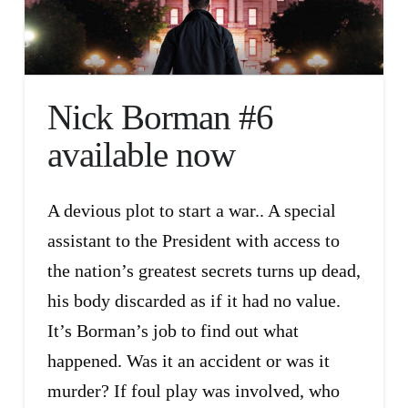
Nick Borman #6
available now
A devious plot to start a war.. A special
assistant to the President with access to
the nation’s greatest secrets turns up dead,
his body discarded as if it had no value.
It’s Borman’s job to find out what
happened. Was it an accident or was it
murder? If foul play was involved, who