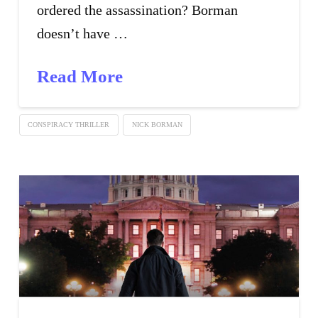
ordered the assassination? Borman
doesn’t have …
Read More
CONSPIRACY THRILLER
NICK BORMAN