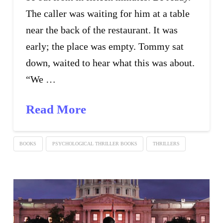
The caller was waiting for him at a table
near the back of the restaurant. It was
early; the place was empty. Tommy sat
down, waited to hear what this was about.
“We …
Read More
BOOKS
PSYCHOLOGICAL THRILLER BOOKS
THRILLERS