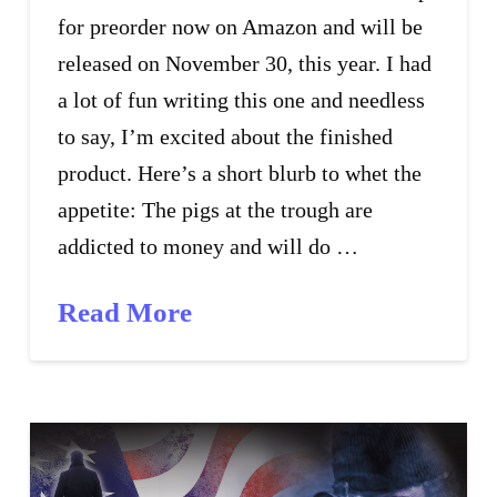
for preorder now on Amazon and will be
released on November 30, this year. I had
a lot of fun writing this one and needless
to say, I’m excited about the finished
product. Here’s a short blurb to whet the
appetite: The pigs at the trough are
addicted to money and will do …
Read More