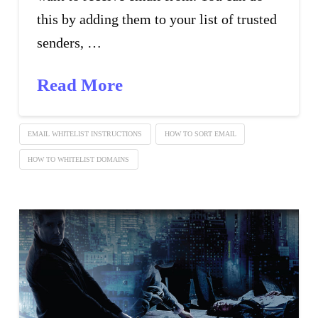
this by adding them to your list of trusted
senders, …
Read More
EMAIL WHITELIST INSTRUCTIONS
HOW TO SORT EMAIL
HOW TO WHITELIST DOMAINS