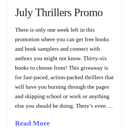
July Thrillers Promo
There is only one week left in this
promotion where you can get free books
and book samplers and connect with
authors you might not know. Thirty-six
books to choose from! This giveaway is
for fast-paced, action-packed thrillers that
will have you burning through the pages
and skipping school or work or anything
else you should be doing. There’s even …
Read More