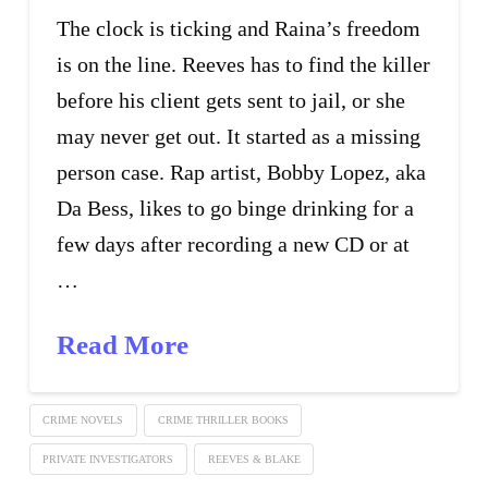
The clock is ticking and Raina’s freedom
is on the line. Reeves has to find the killer
before his client gets sent to jail, or she
may never get out. It started as a missing
person case. Rap artist, Bobby Lopez, aka
Da Bess, likes to go binge drinking for a
few days after recording a new CD or at
…
Read More
CRIME NOVELS
CRIME THRILLER BOOKS
PRIVATE INVESTIGATORS
REEVES & BLAKE