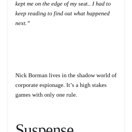
kept me on the edge of my
seat..
I had to
keep reading to find out what happened
next.”
Nick Borman lives in the shadow world of
corporate espionage. It’s a high stakes
games with only one rule.
Suspense