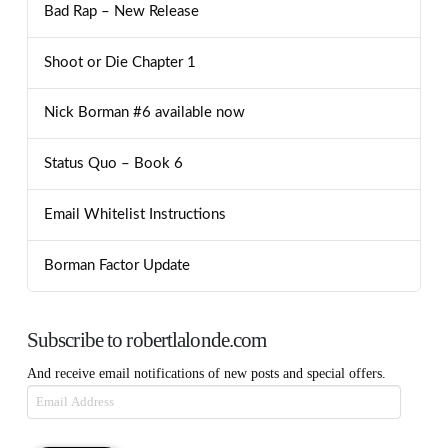
Bad Rap – New Release
Shoot or Die Chapter 1
Nick Borman #6 available now
Status Quo – Book 6
Email Whitelist Instructions
Borman Factor Update
Subscribe to robertlalonde.com
And receive email notifications of new posts and special offers.
Email
Address