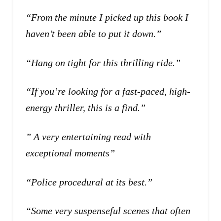
“From the minute I picked up this book I
haven’t been able to put it down.”
“Hang on tight for this thrilling ride.”
“If you’re looking for a fast-paced, high-
energy thriller, this is a find.”
” A very entertaining read with
exceptional moments”
“Police procedural at its best.”
“Some very suspenseful scenes that often