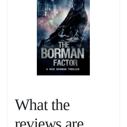
What the
reviews are