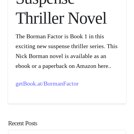
Thriller Novel
The Borman Factor is Book 1 in this
exciting new suspense thriller series. This
Nick Borman novel is available as an
ebook or a paperback on Amazon here..
getBook.at/BormanFactor
Recent Posts