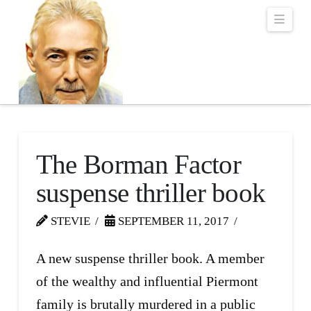
Robert Lalonde Bo
Navi
The Borman Factor
suspense thriller book
STEVIE
SEPTEMBER 11, 2017
A new suspense thriller book. A member
of the wealthy and influential Piermont
family is brutally murdered in a public