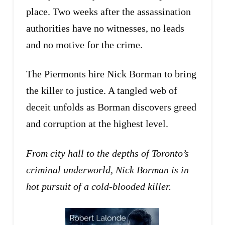
place. Two weeks after the assassination
authorities have no witnesses, no leads
and no motive for the crime.
The Piermonts hire Nick Borman to bring
the killer to justice. A tangled web of
deceit unfolds as Borman discovers greed
and corruption at the highest level.
From city hall to the depths of Toronto’s
criminal underworld, Nick Borman is in
hot pursuit of a cold-blooded killer.