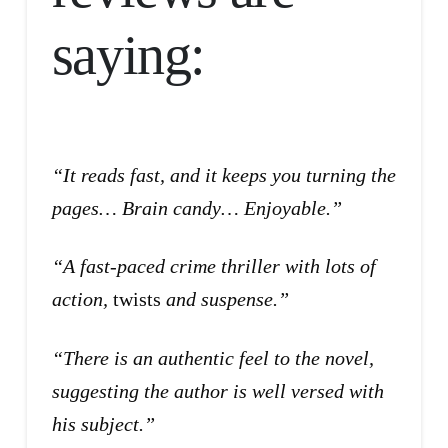
saying:
“It reads fast, and it keeps you turning the
pages… Brain candy… Enjoyable.”
“A fast-paced crime thriller with lots of
action,
twists
and suspense.”
“There is an authentic feel to the novel,
suggesting the author is well versed with
his subject.”